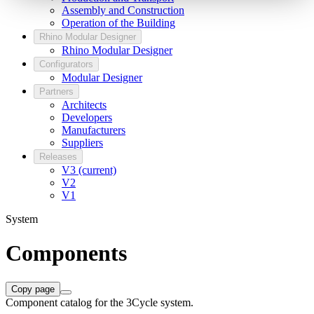
Assembly and Construction
Operation of the Building
Rhino Modular Designer
Rhino Modular Designer
Configurators
Modular Designer
Partners
Architects
Developers
Manufacturers
Suppliers
Releases
V3 (current)
V2
V1
System
Components
Copy page
Component catalog for the 3Cycle system.