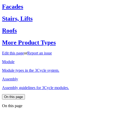
Facades
Stairs, Lifts
Roofs
More Product Types
Edit this page
or
Report an issue
Module
Module types in the 3Cycle system.
Assembly
Assembly guidelines for 3Cycle modules.
On this page
On this page