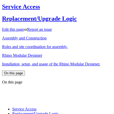
Service Access
Replacement/Upgrade Logic
Edit this page
or
Report an issue
Assembly and Construction
Roles and site coordination for assembly.
Rhino Modular Designer
Installation, setup, and usage of the Rhino Modular Designer.
On this page
On this page
Service Access
Replacement/Upgrade Logic