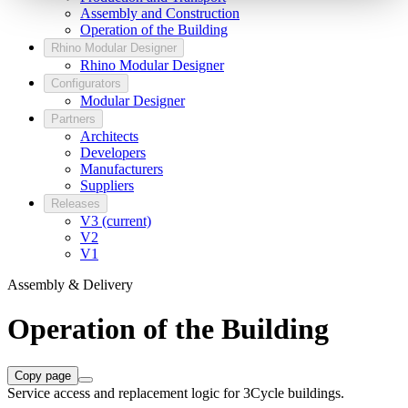
Assembly and Construction
Operation of the Building
Rhino Modular Designer
Rhino Modular Designer
Configurators
Modular Designer
Partners
Architects
Developers
Manufacturers
Suppliers
Releases
V3 (current)
V2
V1
Assembly & Delivery
Operation of the Building
Copy page
Service access and replacement logic for 3Cycle buildings.